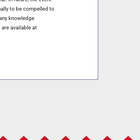
nally to be compelled to
t any knowledge
 are available at