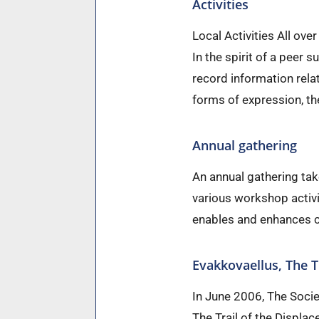
Activities
Local Activities All over
In the spirit of a peer s
record information rela
forms of expression, th
Annual gathering
An annual gathering ta
various workshop activit
enables and enhances c
Evakkovaellus, The T
In June 2006, The Socie
The Trail of the Displa