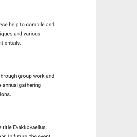
These help to compile and
niques and various
t entails.
 through group work and
he annual gathering
ions.
 title Evakkovaellus,
. In future, the event