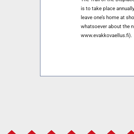
is to take place annuall
leave one’s home at sho
whatsoever about the nex
www.evakkovaellus.fi).