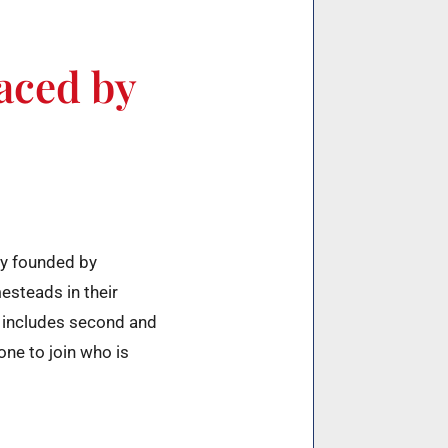
laced by
ty founded by
esteads in their
 includes second and
ne to join who is