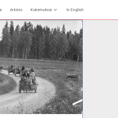
ta
Arkisto
Kokemuksia
In English