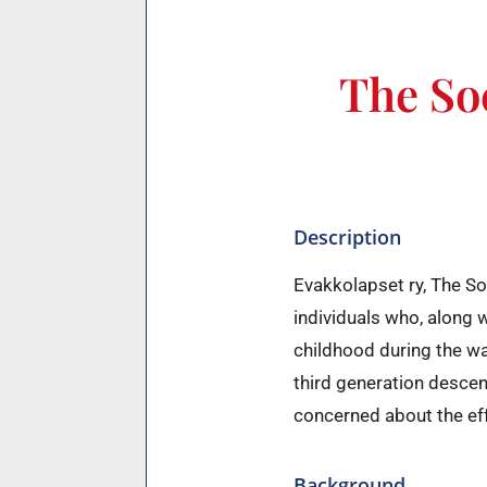
The Soc
Description
Evakkolapset ry, The So
individuals who, along 
childhood during the w
third generation desce
concerned about the eff
Background