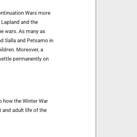
Continuation Wars more
m Lapland and the
the wars. As many as
and Salla and Petsamo in
ildren. Moreover, a
settle permanently on
o how the Winter War
nd adult life of the