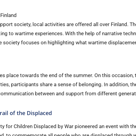
 Finland
upport society, local activities are offered all over Finland. 
ting to wartime experiences. With the help of narrative tech
e society focuses on highlighting what wartime displacemen
kes place towards the end of the summer. On this occasion,
ies, participants share a sense of belonging. In addition, t
ommunication between and support from different generat
rail of the Displaced
ty for Children Displaced by War pioneered an event with the
ced, to commemorate all people who are displaced through war