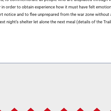
y in order to obtain experience how it must have felt emotio
rt notice and to flee unprepared from the war zone withou
t night’s shelter let alone the next meal (details of the Trail