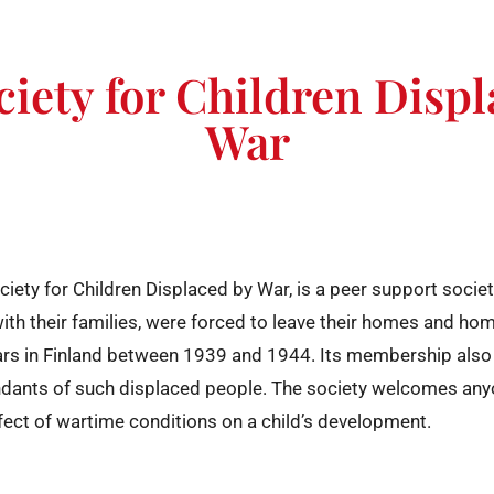
iety for Children Disp
War
ciety for Children Displaced by War, is a peer support socie
with their families, were forced to leave their homes and hom
ars in Finland between 1939 and 1944. Its membership also
ndants of such displaced people. The society welcomes anyo
ect of wartime conditions on a child’s development.