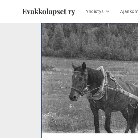
Evakkolapset ry
Yhdistys
Ajankoh