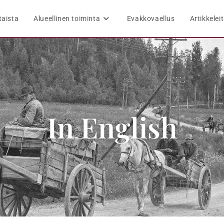
taista
Alueellinen toiminta
Evakkovaellus
Artikkelei
In English