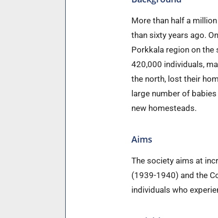
More than half a millio
than sixty years ago. On
Porkkala region on the 
420,000 individuals, ma
the north, lost their h
large number of babies 
new homesteads.
Aims
The society aims at in
(1939-1940) and the Co
individuals who experie