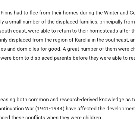
n Finns had to flee from their homes during the Winter and 
ly a small number of the displaced families, principally fro
south coast, were able to return to their homesteads after 
inly displaced from the region of Karelia in the southeast, 
omes and domiciles for good. A great number of them were ch
were born to displaced parents before they were able to re
creasing both common and research-derived knowledge as t
ntinuation War (1941-1944) have affected the development a
nced these conflicts when they were children.